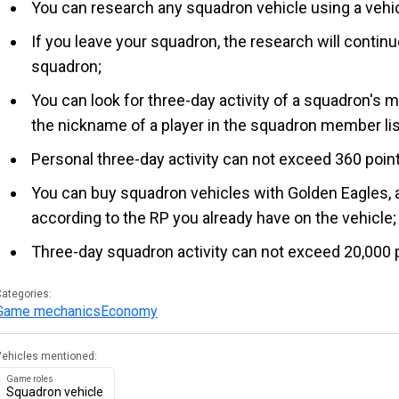
You can research any squadron vehicle using a vehic
If you leave your squadron, the research will contin
squadron;
You can look for three-day activity of a squadron's 
the nickname of a player in the squadron member list 
Personal three-day activity can not exceed 360 poin
You can buy squadron vehicles with Golden Eagles, a
according to the RP you already have on the vehicle;
Three-day squadron activity can not exceed 20,000 
ategories:
Game mechanics
Economy
Vehicles mentioned:
Game roles
Squadron vehicle