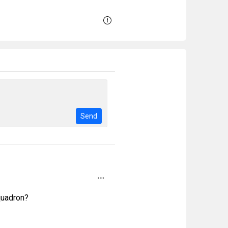
Send
quadron?