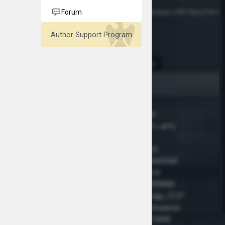
Forum
Author Support Program