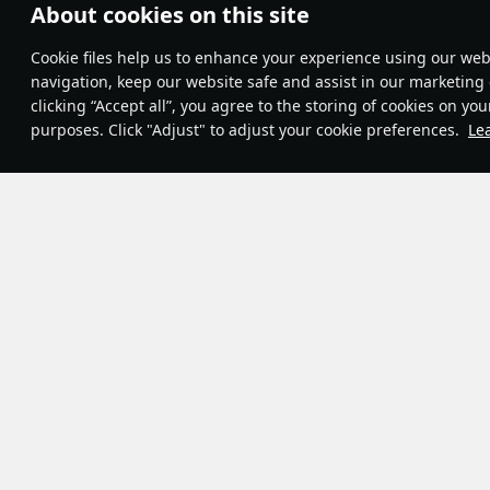
About cookies on this site
Theme:
System
•
Сookie files help us to enhance your experience using our webs
Terms and Conditions
Terms of Service
navigation, keep our website safe and assist in our marketing 
Privacy Policy
clicking “Accept all”, you agree to the storing of cookies on you
Cookie Settings
purposes. Click "Adjust" to adjust your cookie preferences.
Le
Contribution Agreement
© 2011—2026 Gaijin Games Kft.