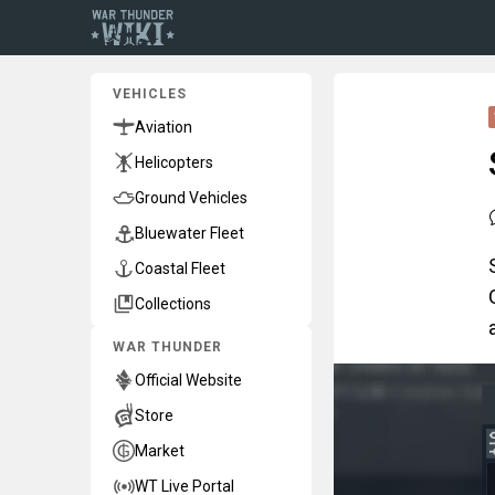
VEHICLES
Aviation
Helicopters
Ground Vehicles
Bluewater Fleet
Coastal Fleet
Collections
WAR THUNDER
Official Website
Store
Market
WT Live Portal