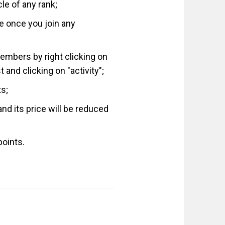
le of any rank;
ue once you join any
members by right clicking on
and clicking on "activity";
ts;
nd its price will be reduced
points.