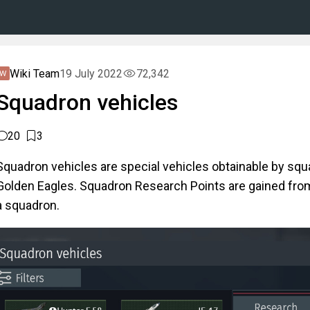
Wiki Team
19 July 2022
72,342
Squadron vehicles
20
3
Squadron vehicles are special vehicles obtainable by sq
Golden Eagles. Squadron Research Points are gained from
a squadron.