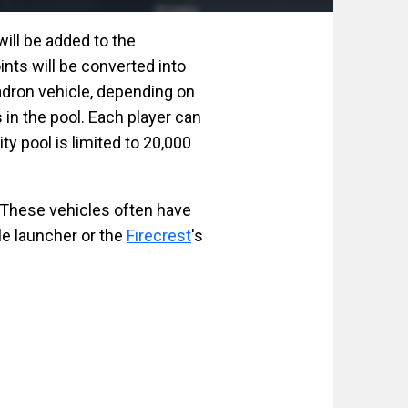
will be added to the
ints will be converted into
dron vehicle, depending on
s in the pool. Each player can
ty pool is limited to 20,000
 These vehicles often have
le launcher or the
Firecrest
's