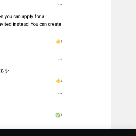
n you can apply for a
nvited instead. You can create
1
多少
2
1