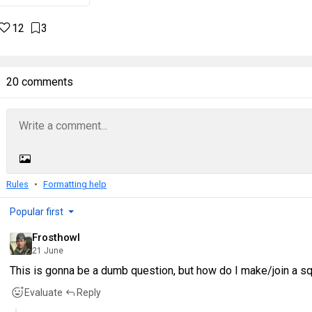
12
3
20 comments
Rules
Formatting help
Popular first
Frosthowl
21 June
This is gonna be a dumb question, but how do I make/join a s
Evaluate
Reply