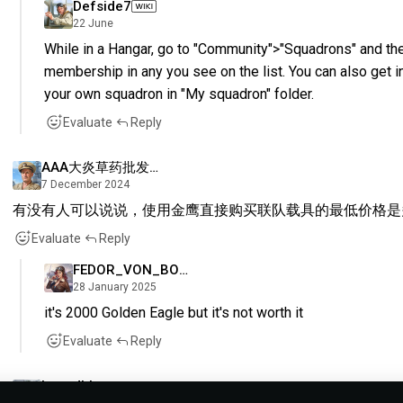
Defside7
22 June
While in a Hangar, go to "Community">"Squadrons" and the
membership in any you see on the list. You can also get i
your own squadron in "My squadron" folder.
Evaluate
Reply
AAA大炎草药批发九色鹿
7 December 2024
有没有人可以说说，使用金鹰直接购买联队载具的最低价格是
Evaluate
Reply
FEDOR_VON_BOCK
28 January 2025
it's 2000 Golden Eagle but it's not worth it
Evaluate
Reply
Leandhh_