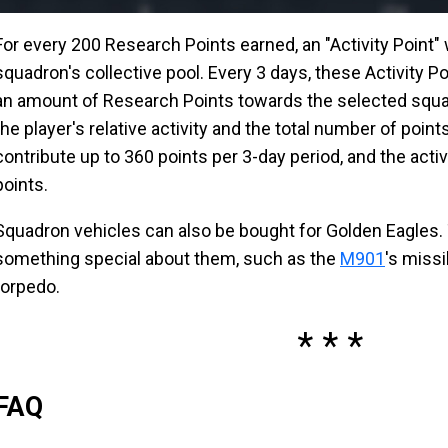
For every 200 Research Points earned, an "Activity Point" 
squadron's collective pool. Every 3 days, these Activity Po
an amount of Research Points towards the selected squa
the player's relative activity and the total number of point
contribute up to 360 points per 3-day period, and the activi
points.
Squadron vehicles can also be bought for Golden Eagles.
something special about them, such as the
M901
's missi
torpedo.
FAQ