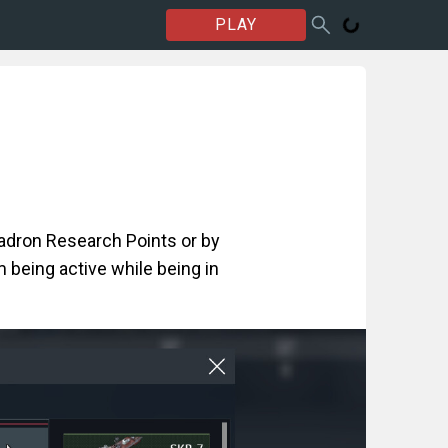
PLAY
uadron Research Points or by
 being active while being in