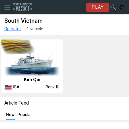
PLAY
South Vietnam
Operator
1 vehicle
Kim Qui
USA
Rank III
Article Feed
New
Popular