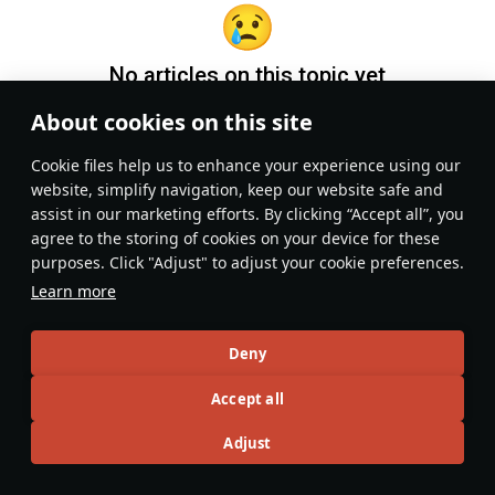
No articles on this topic yet
About cookies on this site
Become the first author and get rewards!
Сookie files help us to enhance your experience using our
Write a guide, tell about interesting historical facts, make a
website, simplify navigation, keep our website safe and
tutorial or simply an interesting post.
assist in our marketing efforts. By clicking “Accept all”, you
Participation rules
Go to editor
agree to the storing of cookies on your device for these
purposes. Click "Adjust" to adjust your cookie preferences.
Learn more
Deny
Accept all
Adjust