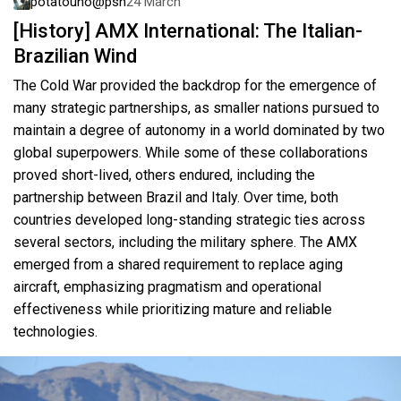
potatouno@psn
24 March
[History] AMX International: The Italian-
Brazilian Wind
The Cold War provided the backdrop for the emergence of
many strategic partnerships, as smaller nations pursued to
maintain a degree of autonomy in a world dominated by two
global superpowers. While some of these collaborations
proved short-lived, others endured, including the
partnership between Brazil and Italy. Over time, both
countries developed long-standing strategic ties across
several sectors, including the military sphere. The AMX
emerged from a shared requirement to replace aging
aircraft, emphasizing pragmatism and operational
effectiveness while prioritizing mature and reliable
technologies.