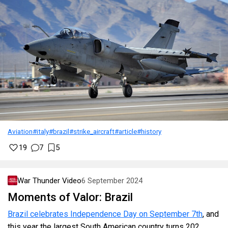
Aviation
#italy
#brazil
#strike_aircraft
#article
#history
19
7
5
War Thunder Video
6 September 2024
Moments of Valor: Brazil
Brazil celebrates Independence Day on September 7th
, and
this year the largest South American country turns 202