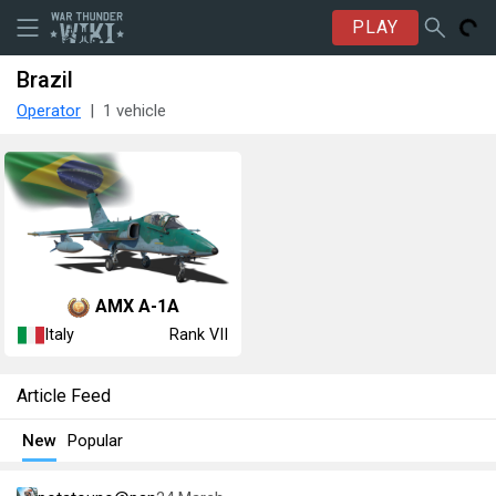
PLAY
Brazil
Operator
1 vehicle
AMX A-1A
Italy
Rank VII
Article Feed
New
Popular