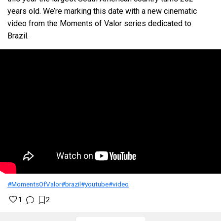
years old. We’re marking this date with a new cinematic
video from the Moments of Valor series dedicated to
Brazil.
#MomentsOfValor
#brazil
#youtube
#video
1
2