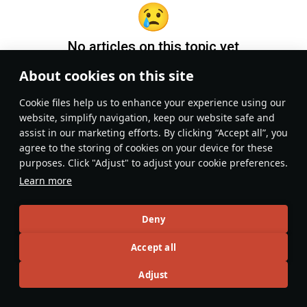
No articles on this topic yet
About cookies on this site
Become the first author and get rewards!
Сookie files help us to enhance your experience using our
Write a guide, tell about interesting historical facts, make a
website, simplify navigation, keep our website safe and
tutorial or simply an interesting post.
assist in our marketing efforts. By clicking “Accept all”, you
Participation rules
Go to editor
agree to the storing of cookies on your device for these
purposes. Click "Adjust" to adjust your cookie preferences.
Learn more
Deny
Accept all
Adjust