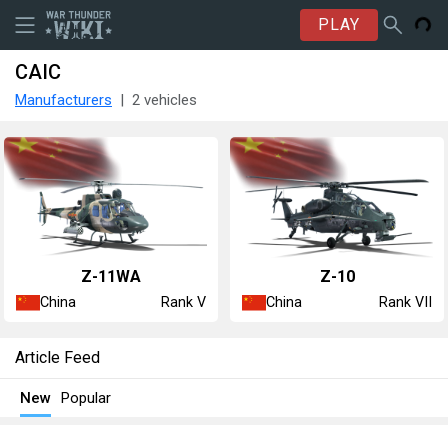
PLAY
CAIC
Manufacturers
2 vehicles
Z-11WA
Z-10
China
China
Rank V
Rank VII
Article Feed
New
Popular