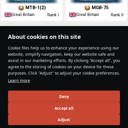
MTB-1(2)
MGB-75
Great Britain
Great Britain
Rank I
Rank II
Article Feed
About cookies on this site
New
Popular
Сookie files help us to enhance your experience using our
website, simplify navigation, keep our website safe and
assist in our marketing efforts. By clicking “Accept all”, you
agree to the storing of cookies on your device for these
purposes. Click "Adjust" to adjust your cookie preferences.
No articles on this topic yet
Learn more
Become the first author and get rewards!
Deny
Write a guide, tell about interesting historical facts, make a
Accept all
tutorial or simply an interesting post.
Participation rules
Go to editor
Adjust