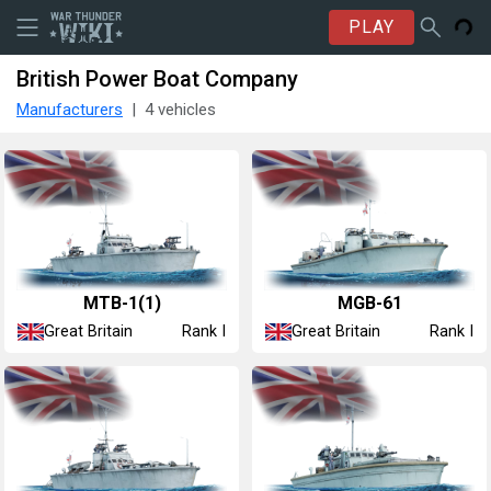
PLAY
British Power Boat Company
Manufacturers
4 vehicles
MTB-1(1)
MGB-61
Great Britain
Great Britain
Rank I
Rank I