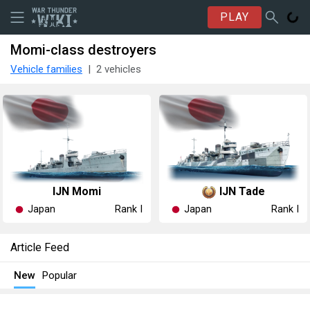
PLAY
Momi-class destroyers
Vehicle families
2 vehicles
IJN Momi
IJN Tade
Japan
Japan
Rank I
Rank I
Article Feed
New
Popular