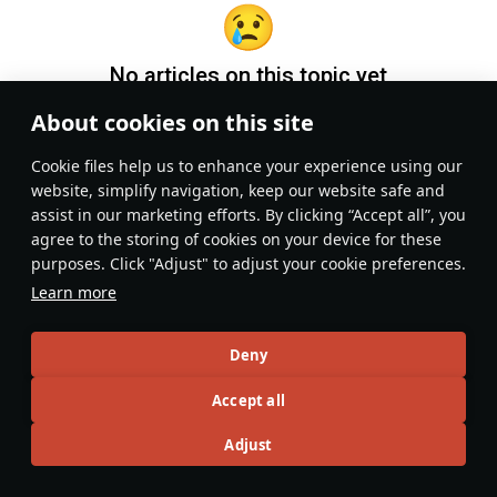
No articles on this topic yet
About cookies on this site
Become the first author and get rewards!
Сookie files help us to enhance your experience using our
Write a guide, tell about interesting historical facts, make a
website, simplify navigation, keep our website safe and
tutorial or simply an interesting post.
assist in our marketing efforts. By clicking “Accept all”, you
Participation rules
Go to editor
agree to the storing of cookies on your device for these
purposes. Click "Adjust" to adjust your cookie preferences.
Learn more
Deny
Accept all
Adjust