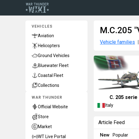
VEHICLES
M.C.205 "V
Aviation
Vehicle families
Helicopters
Ground Vehicles
Bluewater Fleet
Coastal Fleet
Collections
C. 205 serie
WAR THUNDER
Italy
Official Website
Store
Article Feed
Market
New
Popular
WT Live Portal