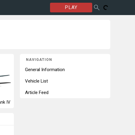
PLAY
NAVIGATION
General Information
Vehicle List
Article Feed
nk IV