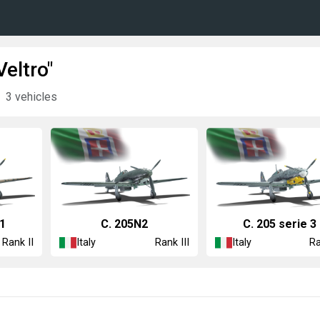
eltro"
3 vehicles
 1
C. 205N2
C. 205 serie 3
Italy
Italy
Rank II
Rank III
Ra