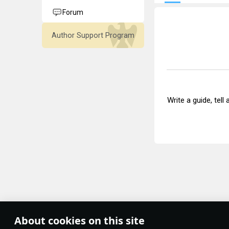
Forum
Author Support Program
Write a guide, tell
About cookies on this site