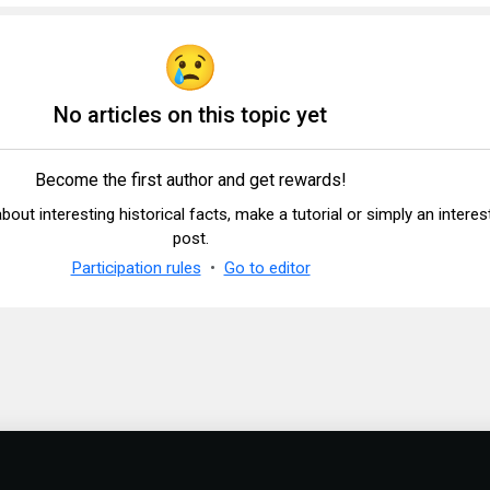
No articles on this topic yet
Become the first author and get rewards!
 about interesting historical facts, make a tutorial or simply an interes
post.
Participation rules
Go to editor