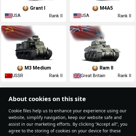
▃Grant I
M4A5
USA
USA
Rank II
Rank II
▂M3 Medium
Ram II
USSR
Great Britain
Rank II
Rank II
Article Feed
About cookies on this site
New
Popular
Сookie files help us to enhance your experience using our
website, simplify navigation, keep our website safe and
assist in our marketing efforts. By clicking “Accept all”, you
agree to the storing of cookies on your device for these