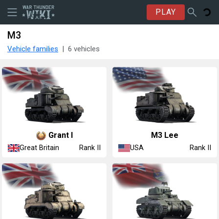
PLAY
M3
Vehicle families
6 vehicles
Grant I
M3 Lee
Great Britain
USA
Rank II
Rank II