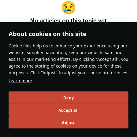
No articles on this topic yet
About cookies on this site
Become the first author and get rewards!
Сookie files help us to enhance your experience using our
Write a guide, tell about interesting historical facts, make a
website, simplify navigation, keep our website safe and
tutorial or simply an interesting post.
assist in our marketing efforts. By clicking “Accept all”, you
Participation rules
Go to editor
agree to the storing of cookies on your device for these
purposes. Click "Adjust" to adjust your cookie preferences.
Learn more
Deny
Accept all
Adjust