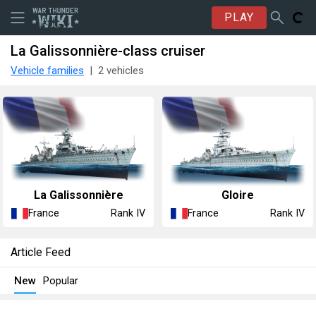
PLAY
La Galissonnière-class cruiser
Vehicle families
2 vehicles
La Galissonnière
Gloire
France
France
Rank IV
Rank IV
Article Feed
New
Popular