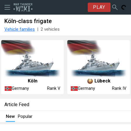
PLAY
Köln-class frigate
Vehicle families
2 vehicles
Köln
Lübeck
Germany
Germany
Rank V
Rank IV
Article Feed
New
Popular