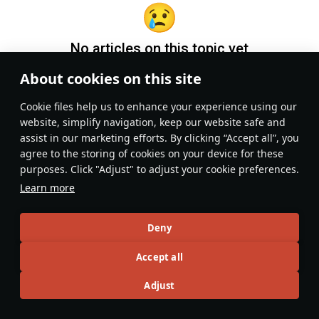
No articles on this topic yet
About cookies on this site
Become the first author and get rewards!
Сookie files help us to enhance your experience using our
Write a guide, tell about interesting historical facts, make a
website, simplify navigation, keep our website safe and
tutorial or simply an interesting post.
assist in our marketing efforts. By clicking “Accept all”, you
Participation rules
Go to editor
agree to the storing of cookies on your device for these
purposes. Click "Adjust" to adjust your cookie preferences.
Learn more
Deny
Accept all
Adjust