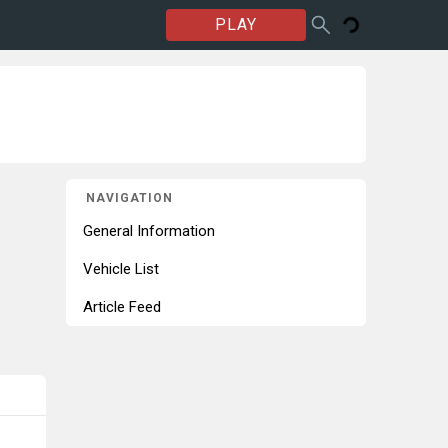
PLAY
NAVIGATION
General Information
Vehicle List
Article Feed