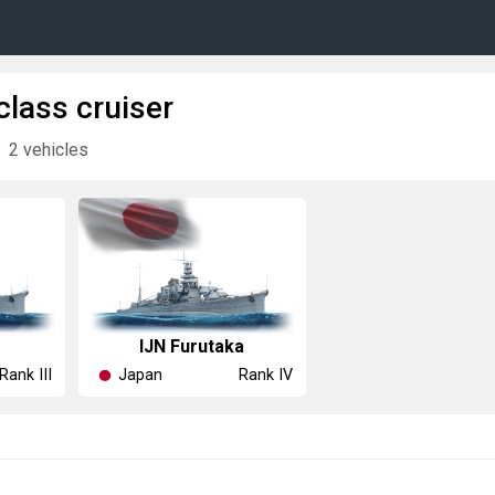
class cruiser
2 vehicles
IJN Furutaka
Japan
Rank III
Rank IV