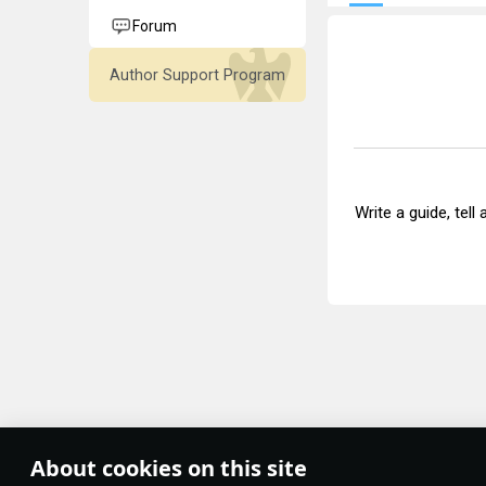
Forum
Author Support Program
Write a guide, tell
About cookies on this site