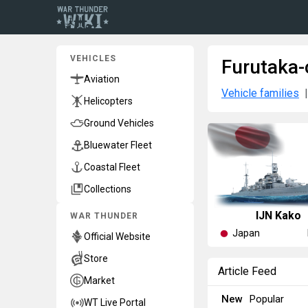
VEHICLES
Furutaka-
Aviation
Vehicle families
Helicopters
Ground Vehicles
Bluewater Fleet
Coastal Fleet
Collections
IJN Kako
WAR THUNDER
Japan
Official Website
Store
Article Feed
Market
New
Popular
WT Live Portal