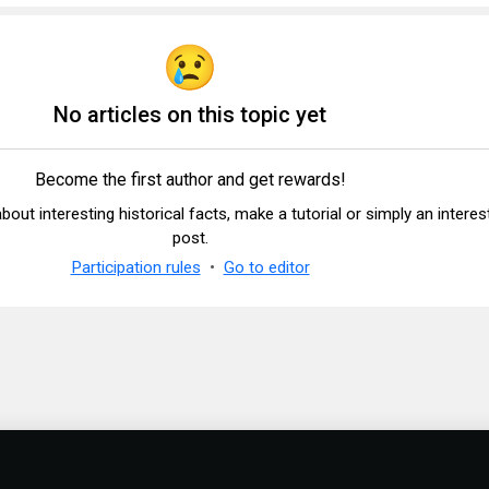
No articles on this topic yet
Become the first author and get rewards!
 about interesting historical facts, make a tutorial or simply an interes
post.
Participation rules
Go to editor