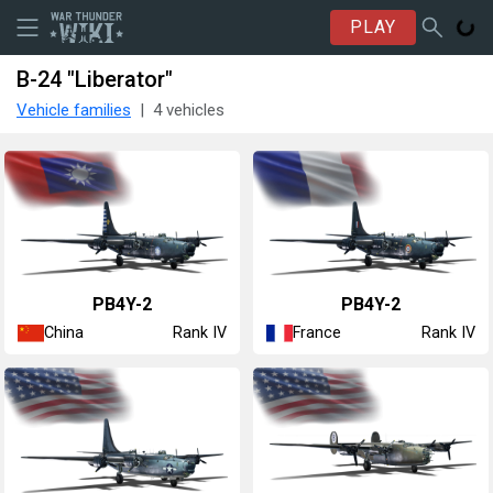
PLAY
B-24 "Liberator"
Vehicle families
4 vehicles
␗PB4Y-2
▄PB4Y-2
China
France
Rank IV
Rank IV