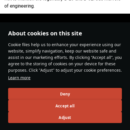
of engineering.
About cookies on this site
Сookie files help us to enhance your experience using our
website, simplify navigation, keep our website safe and
assist in our marketing efforts. By clicking “Accept all”, you
agree to the storing of cookies on your device for these
purposes. Click "Adjust" to adjust your cookie preferences.
Learn more
#youtube
#video
Aviation
#history
Deny
4
Accept all
Adjust
No more content