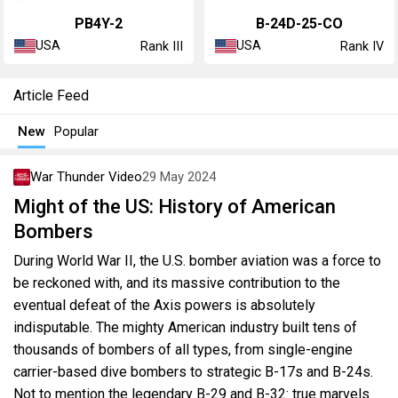
PB4Y-2
B-24D-25-CO
USA
USA
Rank III
Rank IV
Article Feed
New
Popular
War Thunder Video
29 May 2024
Might of the US: History of American
Bombers
During World War II, the U.S. bomber aviation was a force to
be reckoned with, and its massive contribution to the
eventual defeat of the Axis powers is absolutely
indisputable. The mighty American industry built tens of
thousands of bombers of all types, from single-engine
carrier-based dive bombers to strategic B-17s and B-24s.
Not to mention the legendary B-29 and B-32: true marvels