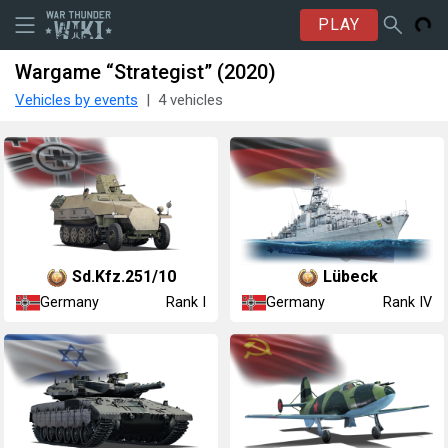
PLAY
Wargame “Strategist” (2020)
Vehicles by events
4 vehicles
Sd.Kfz.251/10
Lübeck
Germany
Germany
Rank I
Rank IV