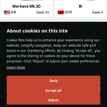
▃Merkava Mk.3D
BI
USA
USSR
Rank VII
Rank V
Article Feed
About cookies on this site
New
Popular
Сookie files help us to enhance your experience using our
website, simplify navigation, keep our website safe and
assist in our marketing efforts. By clicking “Accept all”, you
agree to the storing of cookies on your device for these
purposes. Click "Adjust" to adjust your cookie preferences.
No articles on this topic yet
Learn more
Become the first author and get rewards!
Deny
Write a guide, tell about interesting historical facts, make a
Accept all
tutorial or simply an interesting post.
Participation rules
Go to editor
Adjust