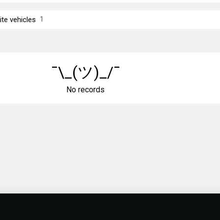
ite vehicles
1
¯\_(ツ)_/¯
No records