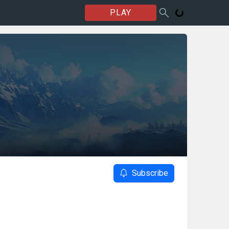
PLAY
Subscribe