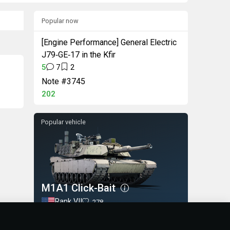
Popular now
[Engine Performance] General Electric
J79‑GE‑17 in the Kfir
5
7
2
Note #3745
202
Popular vehicle
M1A1 Click-Bait
Rank VII
278
BUY