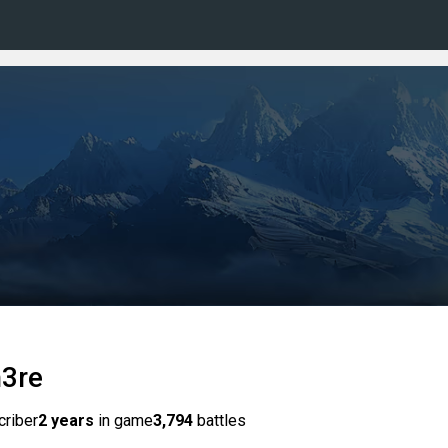
h3re
criber
2 years
in game
3,794
battles