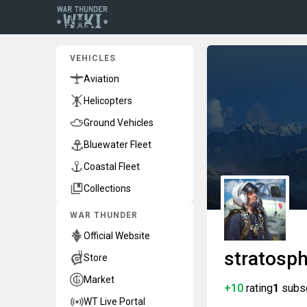
VEHICLES
Aviation
Helicopters
Ground Vehicles
Bluewater Fleet
Coastal Fleet
Collections
WAR THUNDER
Official Website
stratosp
Store
Market
+10
rating
1
subs
WT Live Portal