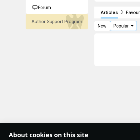
Forum
Articles
Favour
3
Author Support Program
New
Popular
About cookies on this site