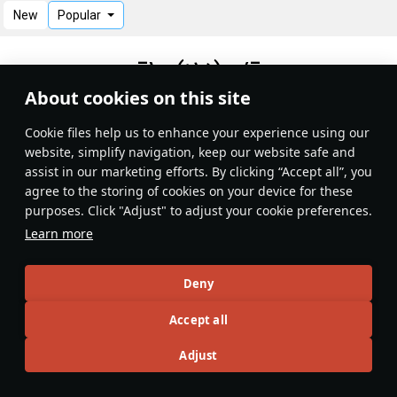
New
Popular
¯\_(ツ)_/¯
About cookies on this site
No records
Сookie files help us to enhance your experience using our
website, simplify navigation, keep our website safe and
assist in our marketing efforts. By clicking “Accept all”, you
agree to the storing of cookies on your device for these
purposes. Click "Adjust" to adjust your cookie preferences.
Learn more
Deny
Accept all
Adjust