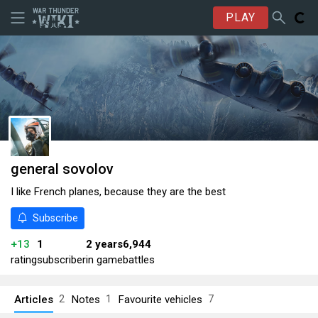
PLAY
general sovolov
I like French planes, because they are the best
Subscribe
+13
1
2 years
6,944
rating
subscriber
in game
battles
Articles
Notes
Favourite vehicles
2
1
7