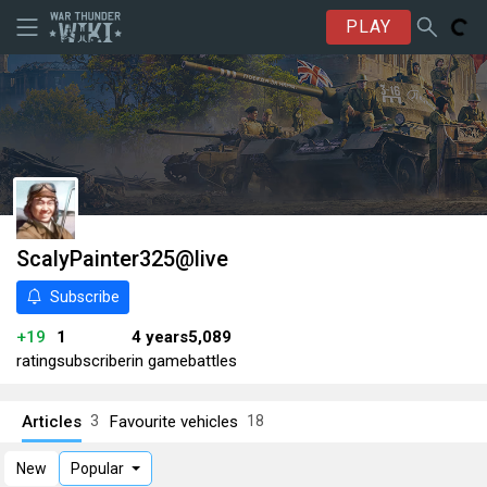
PLAY
ScalyPainter325@live
Subscribe
+19
1
4 years
5,089
rating
subscriber
in game
battles
Articles
Favourite vehicles
3
18
New
Popular