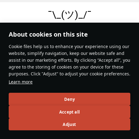
¯\_(ツ)_/¯
No records
About cookies on this site
Сookie files help us to enhance your experience using our
website, simplify navigation, keep our website safe and
assist in our marketing efforts. By clicking “Accept all”, you
agree to the storing of cookies on your device for these
purposes. Click "Adjust" to adjust your cookie preferences.
Learn more
Deny
Accept all
Adjust